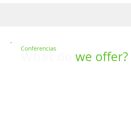
UT US
SERVICES
REALITY CAPTURE
TRAINING
PR
Conferencias
What do
we offer?