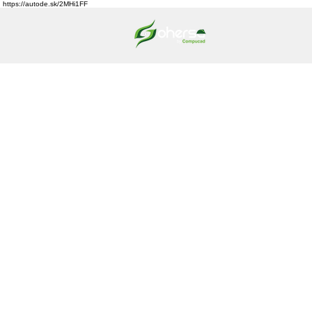
https://autode.sk/2MHi1FF
HOME
ABO