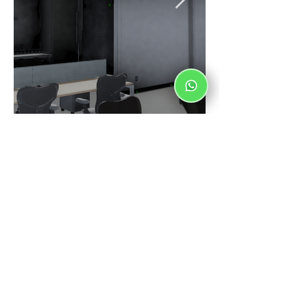
Schedule
From Monday to Friday from 8:00 a.m. - 6:00
p.m.
Saturdays from 8:00 a.m. - 1:00 p.m.
Franz Liszt 5293, La Estancia, 45030. México