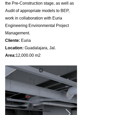
the Pre-Construction stage, as well as
Audit of appropriate models to BEP,
work in collaboration with Euria
Engineering Environmental Project
Management.
Cliente:
Euria
Location:
Guadalajara, Jal.
Area:
12,000.00 m2