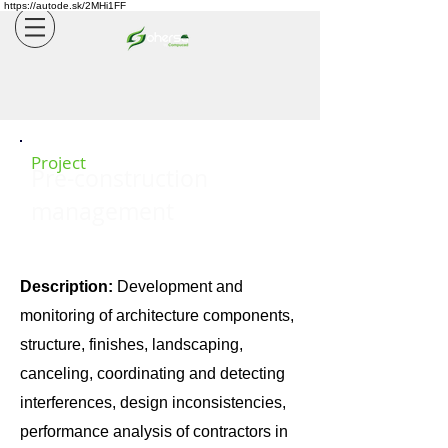
https://autode.sk/2MHi1FF
Project
Pre-construction
management
Description:
Development and
monitoring of architecture components,
structure, finishes, landscaping,
canceling, coordinating and detecting
interferences, design inconsistencies,
performance analysis of contractors in